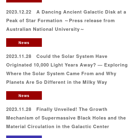
2023.12.22 A Dancing Ancient Galactic Disk at a
Peak of Star Formation ～Press release from
Australian National University～
News
2023.11.28 Could the Solar System Have
Originated 10,000 Light Years Away? — Exploring
Where the Solar System Came From and Why
Planets Are So Different in the Milky Way
News
2023.11.28 Finally Unveiled! The Growth
Mechanism of Supermassive Black Holes and the
Material Circulation in the Galactic Center