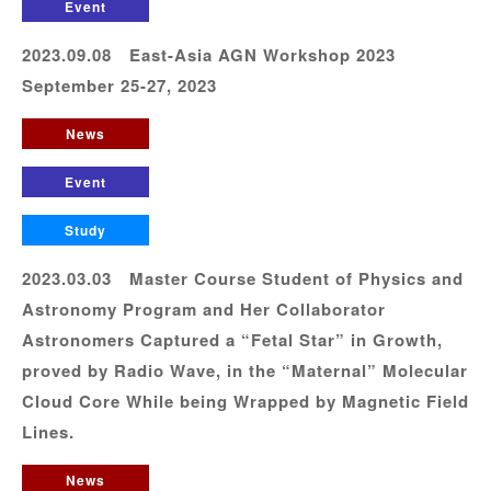
Event
2023.09.08 East-Asia AGN Workshop 2023
September 25-27, 2023
News
Event
Study
2023.03.03 Master Course Student of Physics and
Astronomy Program and Her Collaborator
Astronomers Captured a “Fetal Star” in Growth,
proved by Radio Wave, in the “Maternal” Molecular
Cloud Core While being Wrapped by Magnetic Field
Lines.
News