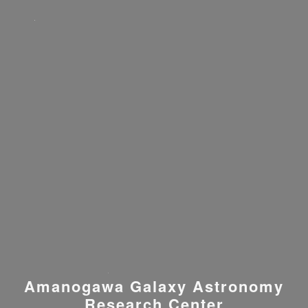
Amanogawa Galaxy Astronomy
Research Center