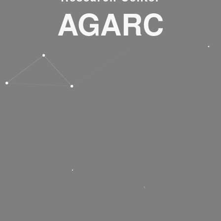
AGARC